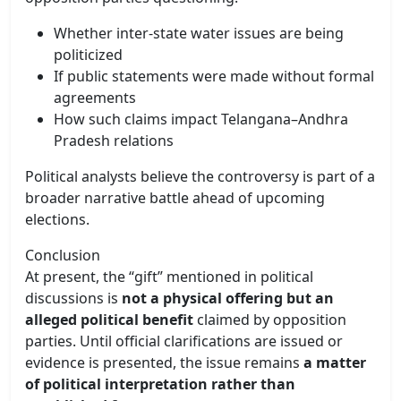
Whether inter-state water issues are being
politicized
If public statements were made without formal
agreements
How such claims impact Telangana–Andhra
Pradesh relations
Political analysts believe the controversy is part of a
broader narrative battle ahead of upcoming
elections.
Conclusion
At present, the “gift” mentioned in political
discussions is
not a physical offering but an
alleged political benefit
claimed by opposition
parties. Until official clarifications are issued or
evidence is presented, the issue remains
a matter
of political interpretation rather than