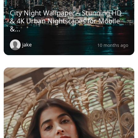
City Night Wallpaper – Stunning HD
& 4K Urban Nightscapes for Mobile
&...
jake
10 months ago