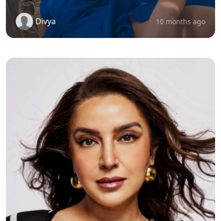
Divya
10 months ago