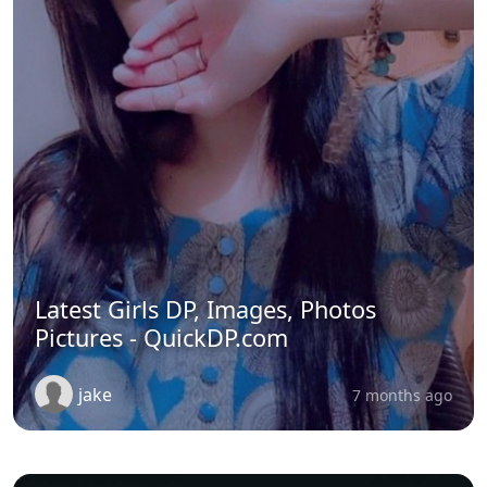
Latest Girls DP, Images, Photos
Pictures - QuickDP.com
jake
7 months ago