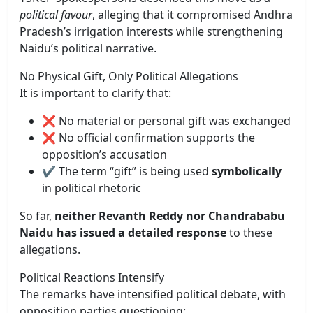
political favour
, alleging that it compromised Andhra
Pradesh’s irrigation interests while strengthening
Naidu’s political narrative.
No Physical Gift, Only Political Allegations
It is important to clarify that:
❌ No material or personal gift was exchanged
❌ No official confirmation supports the
opposition’s accusation
✔️ The term “gift” is being used
symbolically
in political rhetoric
So far,
neither Revanth Reddy nor Chandrababu
Naidu has issued a detailed response
to these
allegations.
Political Reactions Intensify
The remarks have intensified political debate, with
opposition parties questioning: