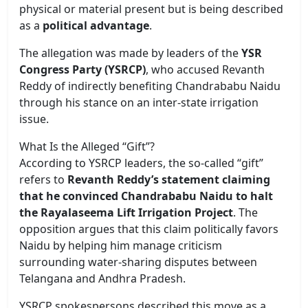
physical or material present but is being described
as a
political advantage
.
The allegation was made by leaders of the
YSR
Congress Party (YSRCP)
, who accused Revanth
Reddy of indirectly benefiting Chandrababu Naidu
through his stance on an inter-state irrigation
issue.
What Is the Alleged “Gift”?
According to YSRCP leaders, the so-called “gift”
refers to
Revanth Reddy’s statement claiming
that he convinced Chandrababu Naidu to halt
the Rayalaseema Lift Irrigation Project
. The
opposition argues that this claim politically favors
Naidu by helping him manage criticism
surrounding water-sharing disputes between
Telangana and Andhra Pradesh.
YSRCP spokespersons described this move as a