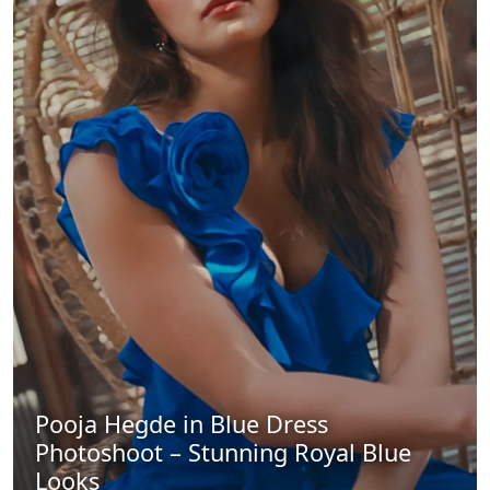
Pooja Hegde in Blue Dress
Photoshoot – Stunning Royal Blue
Looks