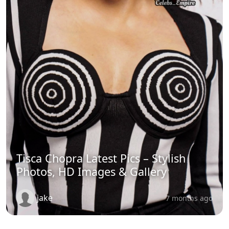
Tisca Chopra Latest Pics – Stylish
Photos, HD Images & Gallery
jake
7 months ago