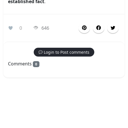
established fact
.
0
646
Login to Post comments
Comments
0