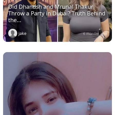
Did Dhanush and Mrunal Thakur
Throw a Party in Dubai? Truth Behind
the...
jake
6 months ago