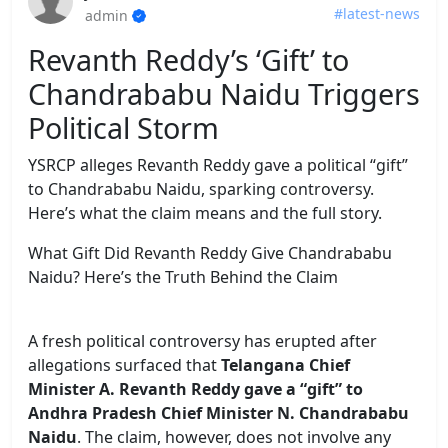
#latest-news
admin
Revanth Reddy’s ‘Gift’ to
Chandrababu Naidu Triggers
Political Storm
YSRCP alleges Revanth Reddy gave a political “gift”
to Chandrababu Naidu, sparking controversy.
Here’s what the claim means and the full story.
What Gift Did Revanth Reddy Give Chandrababu
Naidu? Here’s the Truth Behind the Claim
A fresh political controversy has erupted after
allegations surfaced that
Telangana Chief
Minister A. Revanth Reddy gave a “gift” to
Andhra Pradesh Chief Minister N. Chandrababu
Naidu
. The claim, however, does not involve any