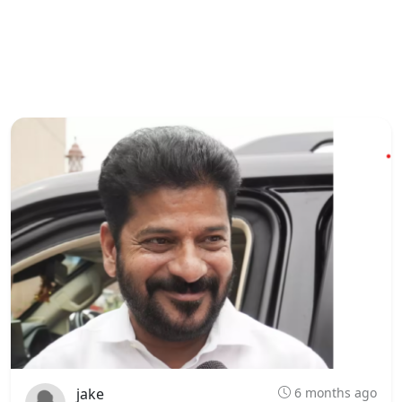
jake
6 months ago