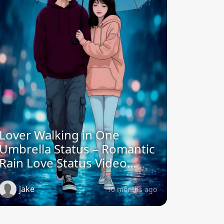
Lover Walking in One
Umbrella Status – Romantic
Rain Love Status Video...
jake
10 months ago