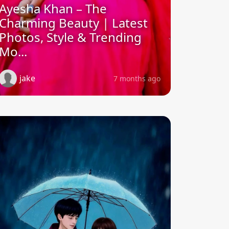
Ayesha Khan – The
Charming Beauty | Latest
Photos, Style & Trending
Mo...
jake
7 months ago