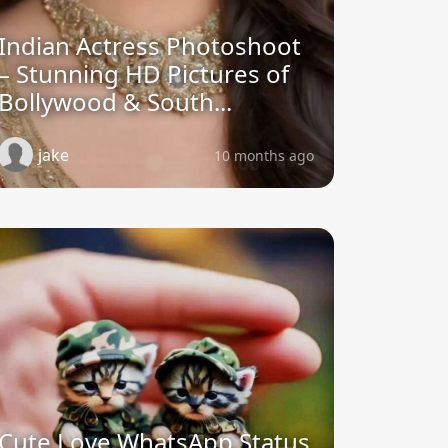
Indian Actress Photoshoot
– Stunning HD Pictures of
Bollywood & South...
jake
10 months ago
Cute Love WhatsApp Status