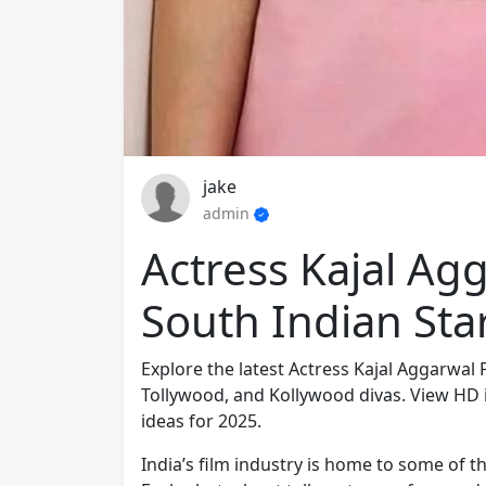
jake
admin
Actress Kajal Ag
South Indian Star
Explore the latest Actress Kajal Aggarwal
Tollywood, and Kollywood divas. View HD 
ideas for 2025.
India’s film industry is home to some of t