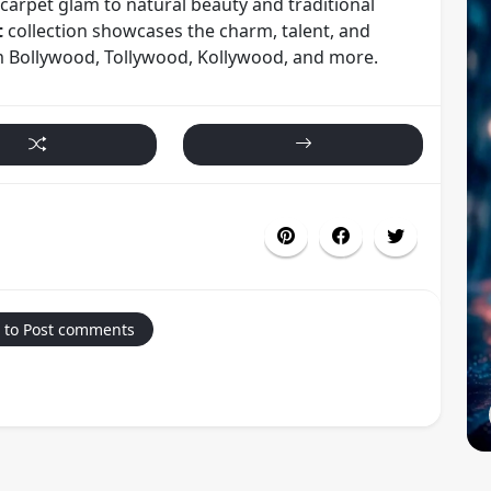
carpet glam to natural beauty and traditional
t
collection showcases the charm, talent, and
om Bollywood, Tollywood, Kollywood, and more.
 to Post comments