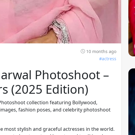
10 months ago
#actress
garwal Photoshoot –
s (2025 Edition)
 Photoshoot collection featuring Bollywood,
images, fashion poses, and celebrity photoshoot
he most stylish and graceful actresses in the world.