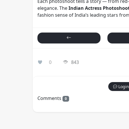
Each photoshoot tells a story — from red-
elegance. The
Indian Actress Photoshoo
fashion sense of India’s leading stars fr
0
843
Login
Comments
0