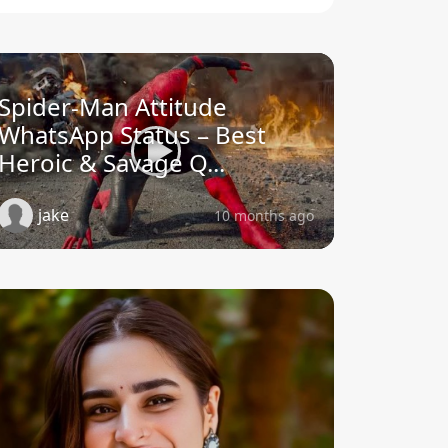
Spider-Man Attitude
WhatsApp Status – Best
Heroic & Savage Q...
jake
10 months ago