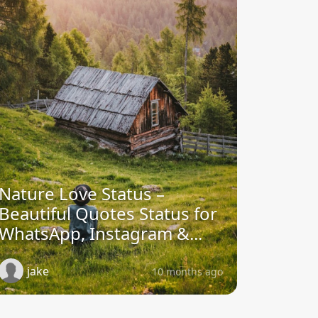
Nature Love Status –
Beautiful Quotes Status for
WhatsApp, Instagram &...
jake
10 months ago