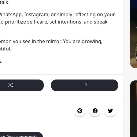
talk
hatsApp, Instagram, or simply reflecting on your
to prioritize self-care, set intentions, and speak
rson you see in the mirror. You are growing,
iful.
w.
 to Post comments