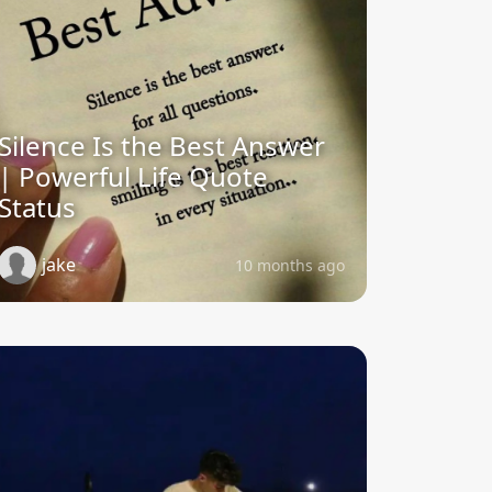
Silence Is the Best Answer
| Powerful Life Quote
Status
jake
10 months ago