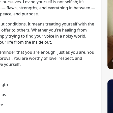
ourselves. Loving yourself is not selfish; it’s
 — flaws, strengths, and everything in between —
 peace, and purpose.
out conditions. It means treating yourself with the
 offer to others. Whether you're healing from
ply trying to find your voice in a noisy world,
ur life from the inside out.
reminder that you are enough, just as you are. You
proval. You are worthy of love, respect, and
e yourself.
ength
hips
ce