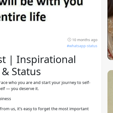
10 months ago
#whatsapp-status
st | Inspirational
 & Status
ace who you are and start your journey to self-
elf — you deserve it.
piness
rom us, it’s easy to forget the most important