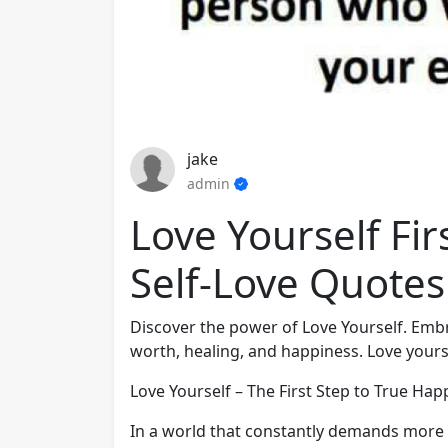
jake
admin
Love Yourself Fir
Self-Love Quotes
Discover the power of Love Yourself. Embr
worth, healing, and happiness. Love yours
Love Yourself – The First Step to True Hap
In a world that constantly demands more f