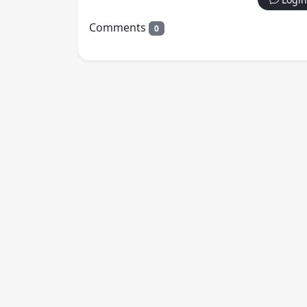
Comments
0