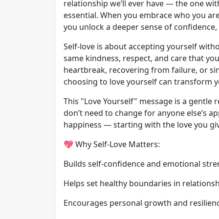
relationship we’ll ever have — the one with 
essential. When you embrace who you are
you unlock a deeper sense of confidence,
Self-love is about accepting yourself with
same kindness, respect, and care that you
heartbreak, recovering from failure, or sim
choosing to love yourself can transform yo
This "Love Yourself" message is a gentle 
don’t need to change for anyone else’s ap
happiness — starting with the love you giv
💖 Why Self-Love Matters:
Builds self-confidence and emotional str
Helps set healthy boundaries in relations
Encourages personal growth and resilien