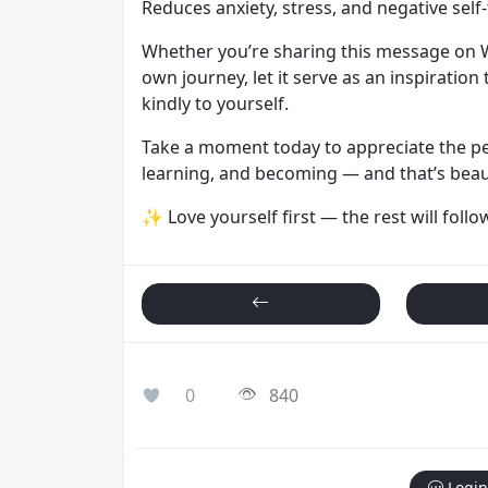
Reduces anxiety, stress, and negative self-
Whether you’re sharing this message on W
own journey, let it serve as an inspiration 
kindly to yourself.
Take a moment today to appreciate the pe
learning, and becoming — and that’s beaut
✨ Love yourself first — the rest will follo
0
840
Login