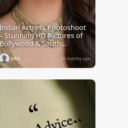
Indian Actress Photoshoot
– Stunning HD Pictures of
Bollywood & South...
jake
10 months ago