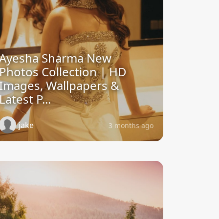
Ayesha Sharma New
Photos Collection | HD
Images, Wallpapers &
Latest P...
jake
3 months ago