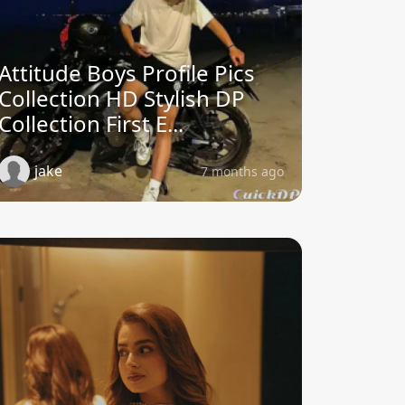
Attitude Boys Profile Pics
Collection HD Stylish DP
Collection First E...
jake
7 months ago