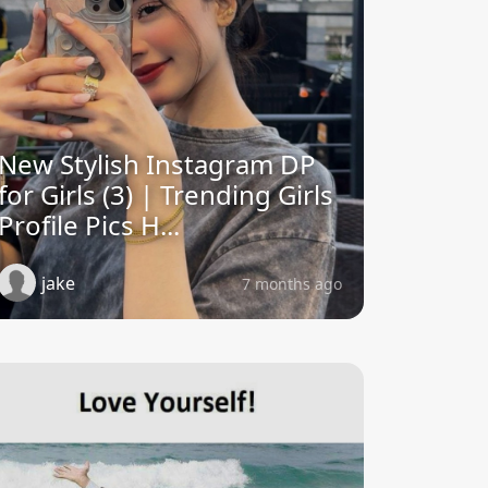
New Stylish Instagram DP
for Girls (3) | Trending Girls
Profile Pics H...
jake
7 months ago