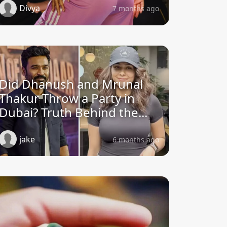
Divya
7 months ago
Did Dhanush and Mrunal
Thakur Throw a Party in
Dubai? Truth Behind the...
jake
6 months ago