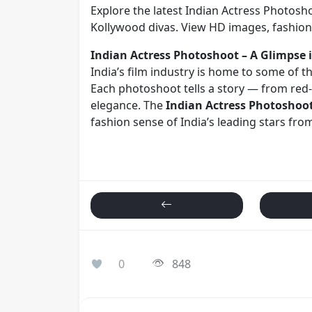
Explore the latest Indian Actress Photosh
Kollywood divas. View HD images, fashion 
Indian Actress Photoshoot – A Glimpse i
India’s film industry is home to some of t
Each photoshoot tells a story — from red-
elegance. The
Indian Actress Photoshoo
fashion sense of India’s leading stars fr
0
848