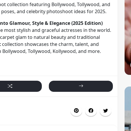
oot collection featuring Bollywood, Tollywood, and
poses, and celebrity photoshoot ideas for 2025.
nto Glamour, Style & Elegance (2025 Edition)
he most stylish and graceful actresses in the world.
carpet glam to natural beauty and traditional
t
collection showcases the charm, talent, and
om Bollywood, Tollywood, Kollywood, and more.