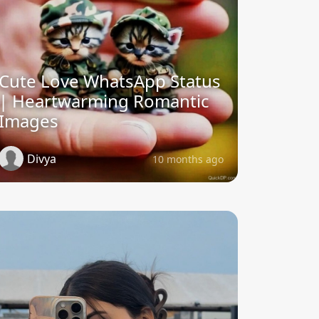
Cute Love WhatsApp Status
| Heartwarming Romantic
Images
Divya
10 months ago