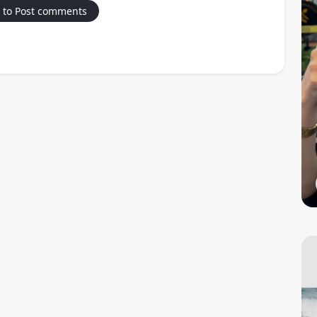
 to Post comments