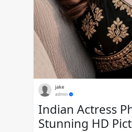
jake
admin
Indian Actress P
Stunning HD Pict