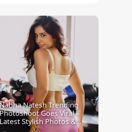
Nabha Natesh Trending
Photoshoot Goes Viral –
Latest Stylish Photos &...