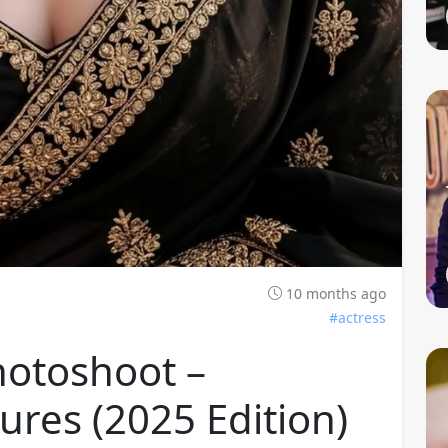
10 months ago
#actress
hotoshoot –
ures (2025 Edition)