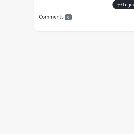
Login
Comments
0