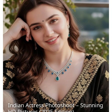
Indian Actress Photoshoot – Stunning
HD Pictures (2025 Edition)