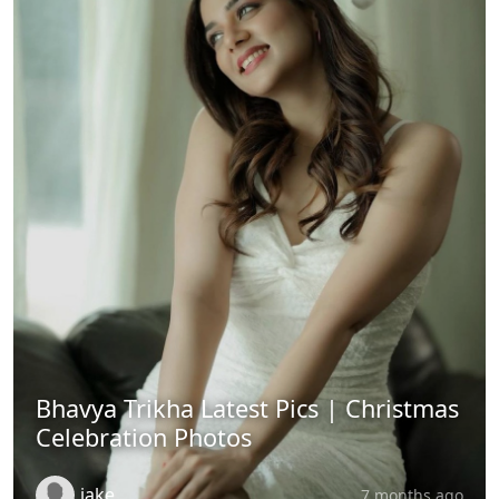
Bhavya Trikha Latest Pics | Christmas
Celebration Photos
jake
7 months ago