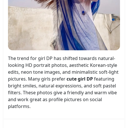
The trend for girl DP has shifted towards natural-
looking HD portrait photos, aesthetic Korean-style
edits, neon tone images, and minimalistic soft-light
pictures. Many girls prefer
cute girl DP
featuring
bright smiles, natural expressions, and soft pastel
filters. These photos give a friendly and warm vibe
and work great as profile pictures on social
platforms.