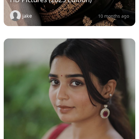
jake
10 months ago