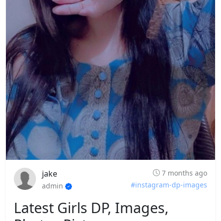
jake
7 months ago
#instagram-dp-images
admin
Latest Girls DP, Images,