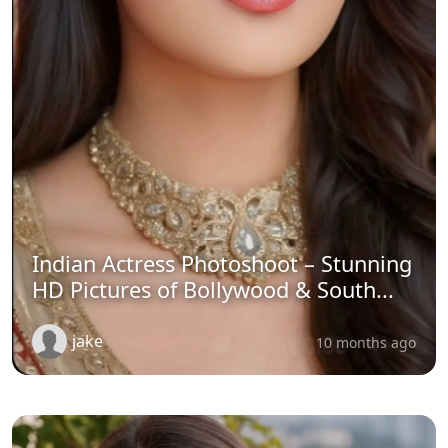
Indian Actress Photoshoot – Stunning
HD Pictures of Bollywood & South...
jake
10 months ago