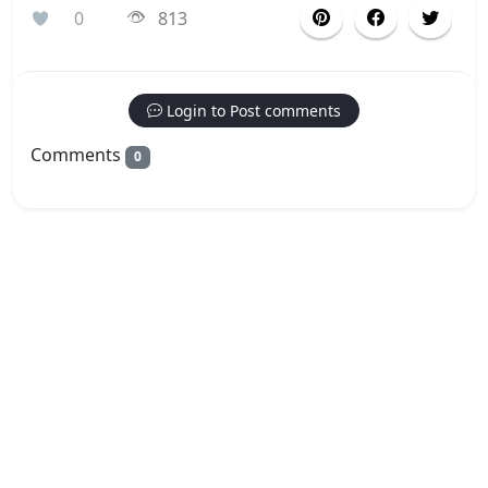
0
813
Login to Post comments
Comments
0