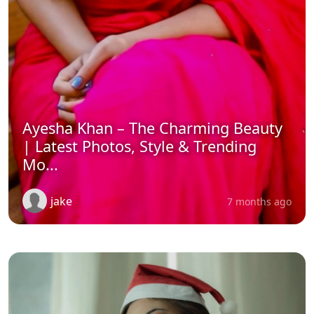
Ayesha Khan – The Charming Beauty
| Latest Photos, Style & Trending
Mo...
jake
7 months ago