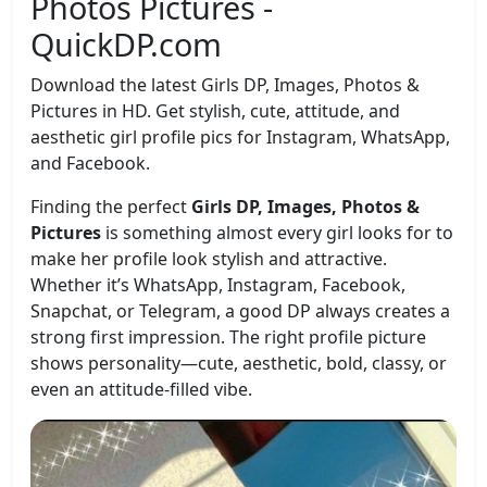
Photos Pictures -
QuickDP.com
Download the latest Girls DP, Images, Photos &
Pictures in HD. Get stylish, cute, attitude, and
aesthetic girl profile pics for Instagram, WhatsApp,
and Facebook.
Finding the perfect
Girls DP, Images, Photos &
Pictures
is something almost every girl looks for to
make her profile look stylish and attractive.
Whether it’s WhatsApp, Instagram, Facebook,
Snapchat, or Telegram, a good DP always creates a
strong first impression. The right profile picture
shows personality—cute, aesthetic, bold, classy, or
even an attitude-filled vibe.