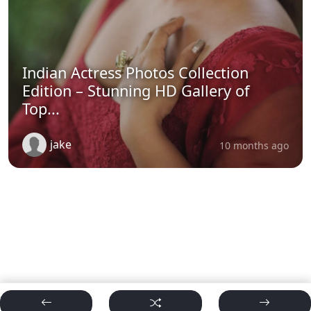
Indian Actress Photos Collection
Edition – Stunning HD Gallery of
Top...
jake
10 months ago