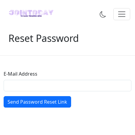
Reset Password
E-Mail Address
Send Password Reset Link